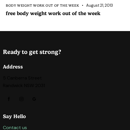
August 21, 2013
BODY WEIGHT WORK OUT OF THE WEEK
free body weight work out of the week
Ready to get strong?
Address
5 Canberra Street
Randwick NSW 2031
Say Hello
Contact us