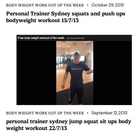
October 29, 2013
BODY WEIGHT WORK OUT OF THE WEEK
Personal Trainer Sydney squats and push ups
bodyweight workout 15/7/13
September 12, 2013
BODY WEIGHT WORK OUT OF THE WEEK
personal trainer sydney jump squat sit ups body
weight workout 22/7/13