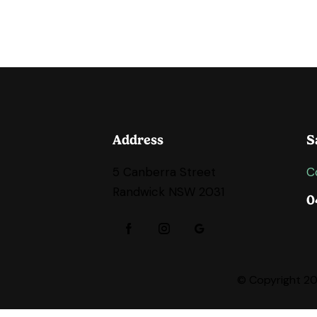
Address
S
5 Canberra Street
C
Randwick NSW 2031
0
© Copyright 202