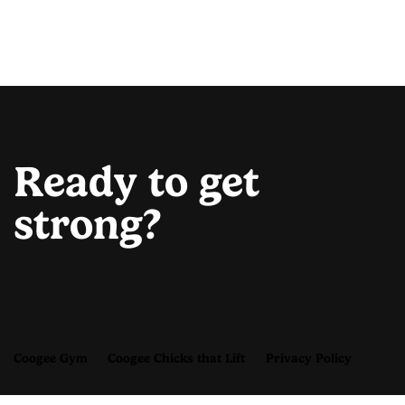
Ready to get
strong?
Coogee Gym
Coogee Chicks that Lift
Privacy Policy