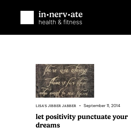
Ab
September 11, 2014
LISA'S JIBBER JABBER
let positivity punctuate your
dreams