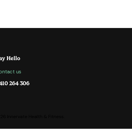
ay Hello
ontact us
410 264 306
6 Innervate Health & Fitness.