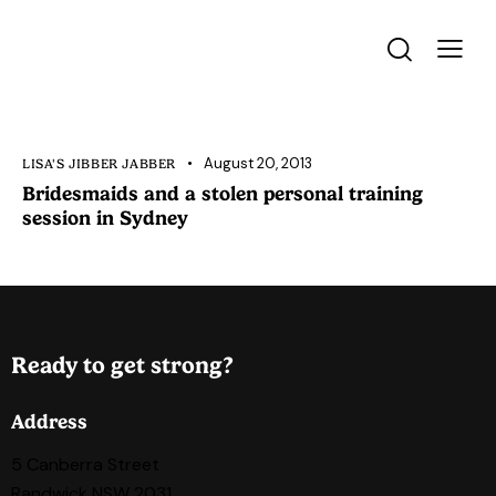
August 20, 2013
LISA'S JIBBER JABBER
Bridesmaids and a stolen personal training
session in Sydney
Ready to get strong?
Address
5 Canberra Street
Randwick NSW 2031