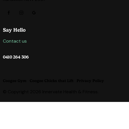
Say Hello
Contact us
0410 264 306
Coogee Gym
Coogee Chicks that Lift
Privacy Policy
© Copyright 2026 Innervate Health & Fitness.