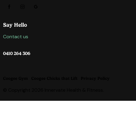
Say Hello
Contact us
0410 264 306
Coogee Gym
Coogee Chicks that Lift
Privacy Policy
© Copyright 2026 Innervate Health & Fitness.