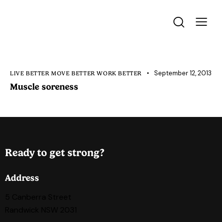
September 12, 2013
LIVE BETTER MOVE BETTER WORK BETTER
Muscle soreness
Ready to get strong?
Address
5 Canberra Street
Randwick NSW 2031