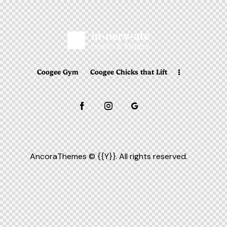
Coogee Gym
Coogee Chicks that Lift
AncoraThemes
© {{Y}}. All rights reserved.